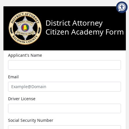
District Attorney
Citizen Academy Form
Applicant's Name
Email
Driver License
Social Security Number