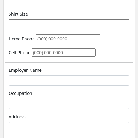
Shirt Size
Home Phone
Cell Phone
Employer Name
Occupation
Address