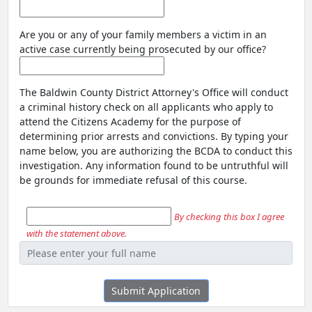
Are you or any of your family members a victim in an
active case currently being prosecuted by our office?
The Baldwin County District Attorney's Office will conduct
a criminal history check on all applicants who apply to
attend the Citizens Academy for the purpose of
determining prior arrests and convictions. By typing your
name below, you are authorizing the BCDA to conduct this
investigation. Any information found to be untruthful will
be grounds for immediate refusal of this course.
By checking this box I agree
with the statement above.
Submit Application