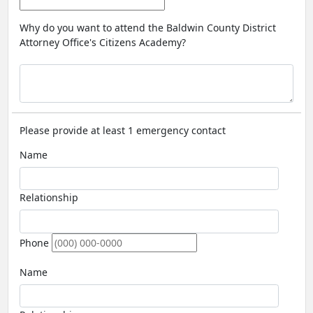
Why do you want to attend the Baldwin County District
Attorney Office's Citizens Academy?
Please provide at least 1 emergency contact
Name
Relationship
Phone
Name