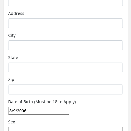
Address
City
State
Zip
Date of Birth (Must be 18 to Apply)
Sex