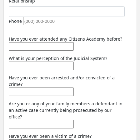
Relationship
Phone
Have you ever attended any Citizens Academy before?
What is your perception of the Judicial System?
Have you ever been arrested and/or convicted of a
crime?
Are you or any of your family members a defendant in
an active case currently being prosecuted by our
office?
Have you ever been a victim of a crime?