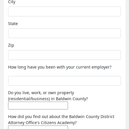
City
State
Zip
How long have you been with your current employer?
Do you live, work, or own property
(residential/business) in Baldwin County?
How did you find out about the Baldwin County District
Attorney Office's Citizens Academy?